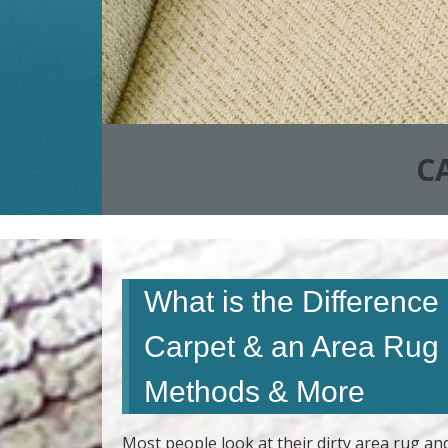
C
What is the Differenc
Carpet & an Area Rug
Methods & More
Most people look at their dirty area rug an