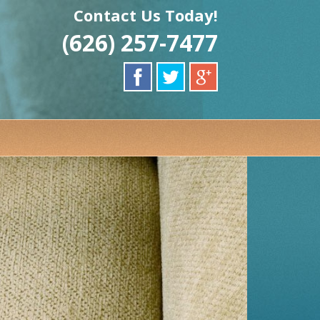
Contact Us Today!
(626) 257-7477