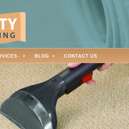
ces
ARPET CLEANING
RVICES
BLOG
CONTACT US