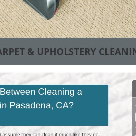
ARPET & UPHOLSTERY CLEANI
e Between Cleaning a
 in Pasadena, CA?
d assume they can clean it much like they do