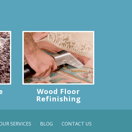
e
Wood Floor
Refinishing
OUR SERVICES
BLOG
CONTACT US