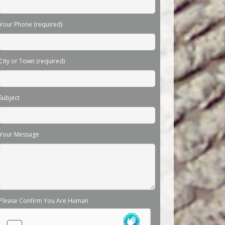
Your Phone (required)
City or Town (required)
Subject
Your Message
Please Confirm You Are Human