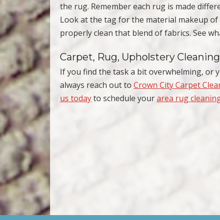
the rug. Remember each rug is made differe
Look at the tag for the material makeup o
properly clean that blend of fabrics. See 
Carpet, Rug, Upholstery Cleaning
If you find the task a bit overwhelming, or y
always reach out to
Crown City Carpet Clea
us today
to schedule your
area rug cleanin
Post navigation