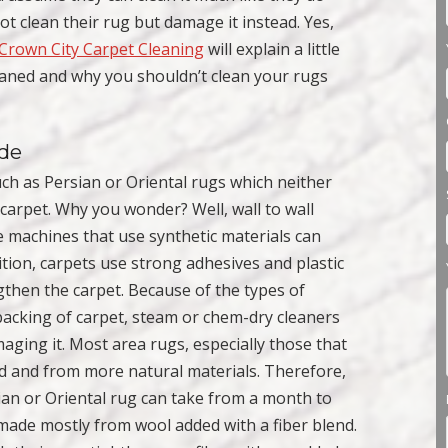
not clean their rug but damage it instead. Yes,
Crown City Carpet Cleaning
will explain a little
eaned and why you shouldn’t clean your rugs
ade
ch as Persian or Oriental rugs which neither
carpet. Why you wonder? Well, wall to wall
e machines that use synthetic materials can
ition, carpets use strong adhesives and plastic
gthen the carpet. Because of the types of
backing of carpet, steam or chem-dry cleaners
aging it. Most area rugs, especially those that
d and from more natural materials. Therefore,
sian or Oriental rug can take from a month to
made mostly from wool added with a fiber blend.