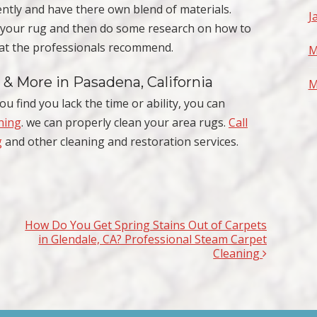
ntly and have there own blend of materials.
J
f your rug and then do some research on how to
what the professionals recommend.
M
 & More in Pasadena, California
M
ou find you lack the time or ability, you can
ning
. we can properly clean your area rugs.
Call
g
and other cleaning and restoration services.
How Do You Get Spring Stains Out of Carpets
in Glendale, CA? Professional Steam Carpet
Cleaning