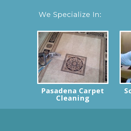
We Specialize In:
Pasadena Carpet
S
Cleaning