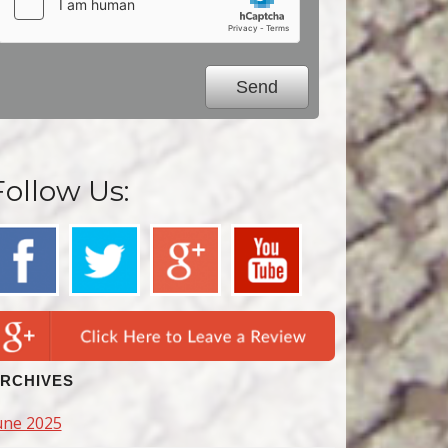
Follow Us:
RCHIVES
une 2025