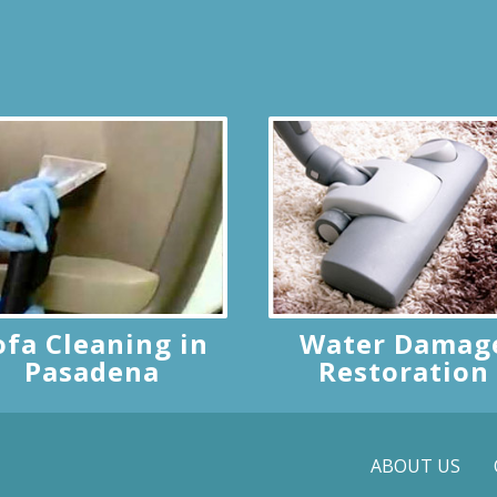
ofa Cleaning in
Water Damag
Pasadena
Restoration
ABOUT US