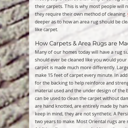
their carpets. This is why most people will 
they require their own method of cleaning.
deeper as to how an area rug should be cl
like carpet.
How Carpets & Area Rugs are M
Many of our homes today will have a rug su
should ever be cleaned like you would your 
carpet is made much more differently. Larg
make 15 feet of carpet every minute. In add
for the backing to help reinforce and stren
material used and the under design of the 
can be used to clean the carpet without dam
are hand knotted, are entirely made by han
keep in mind, they are not synthetic. A Per
two years to make. Most Oriental rugs are 