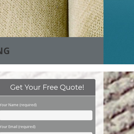
NG
Get Your Free Quote!
Please leave this field empty.
Your Name (required)
Your Email (required)