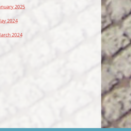
anuary 2025
ay 2024
arch 2024