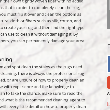
th their own tightly woven fiber with no added
 that in order to completely clean the rug,
 you must flip it over and clean the bottom as
ural cloth or fibers such as silk, cotton, and
o create your rug and then find the right type
an use to clean it without damaging it. By
eaners, you can permanently damage your area
aning
m and spot clean the stains as the rugs need
cleaning, there is always the professional rug
ned, or are unsure of how to properly clean an
ose with experience and the knowledge to
ish to take the chance, make sure to read the
A
 and what is the recommended cleaning agent to
J
th every little detail on how to properly clean