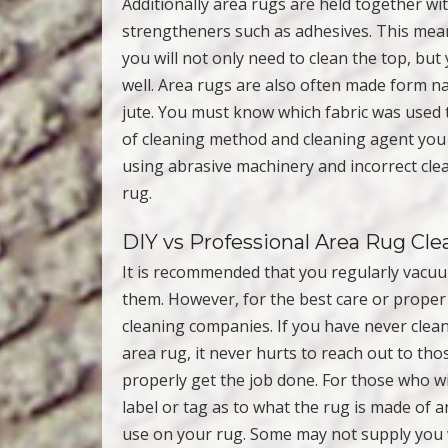
Additionally area rugs are held together wi
strengtheners such as adhesives. This means
you will not only need to clean the top, but
well. Area rugs are also often made form nat
jute. You must know which fabric was used t
of cleaning method and cleaning agent you c
using abrasive machinery and incorrect cl
rug.
DIY vs Professional Area Rug Cle
It is recommended that you regularly vacuu
them. However, for the best care or proper 
cleaning companies. If you have never clea
area rug, it never hurts to reach out to th
properly get the job done. For those who w
label or tag as to what the rug is made of
use on your rug. Some may not supply you wi